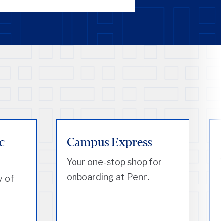
c
Campus Express
Your one-stop shop for
onboarding at Penn.
y of