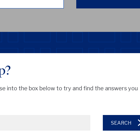
p?
se into the box below to try and find the answers you
SEARCH