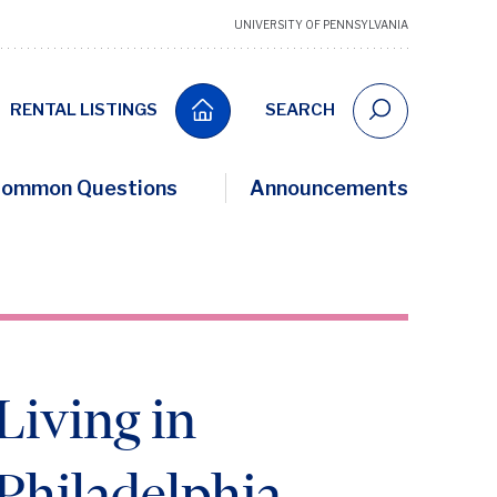
UNIVERSITY OF PENNSYLVANIA
RENTAL LISTINGS
SEARCH
ommon Questions
Announcements
Living in
Philadelphia