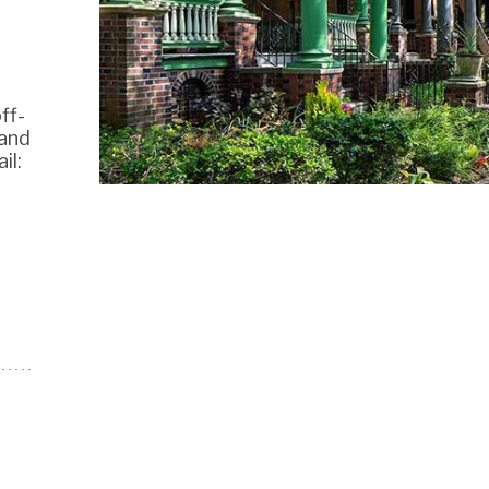
ff-
 and
il: