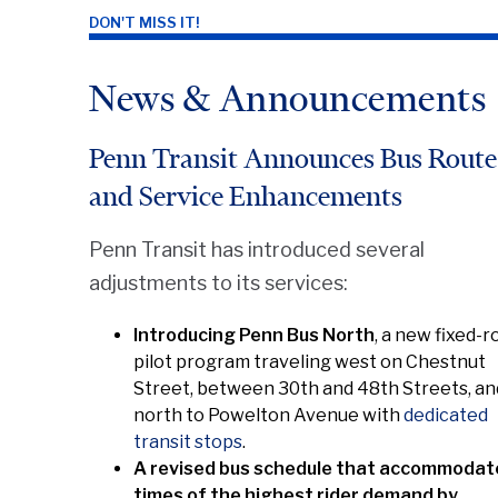
DON'T MISS IT!
News & Announcements
Penn Transit Announces Bus Route
and Service Enhancements
Penn Transit has introduced several
adjustments to its services:
Introducing Penn Bus North
, a new fixed-r
pilot program traveling west on Chestnut
Street, between 30th and 48th Streets, an
north to Powelton Avenue with
dedicated
transit stops
.
A revised bus schedule that accommodat
times of the highest rider demand by