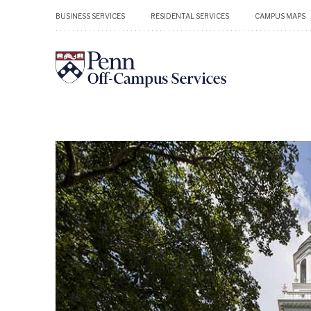
BUSINESS SERVICES
RESIDENTAL SERVICES
CAMPUS MAPS