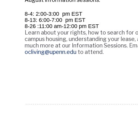
8-4: 2:00-3:00 pm EST
8-13: 6:00-7:00 pm EST
8-26 :11:00 am-12:00 pm EST
Learn about your rights, how to search for o
campus housing, understanding your lease,
much more at our Information Sessions. Ema
ocliving@upenn.edu
to attend.