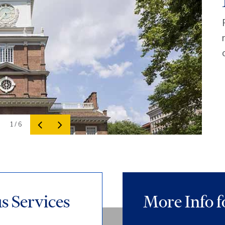
1 / 6
 Services
More Info f