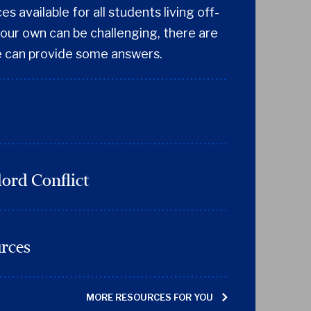
s available for all students living off-
our own can be challenging, there are
 can provide some answers.
ord Conflict
urces
MORE RESOURCES FOR YOU