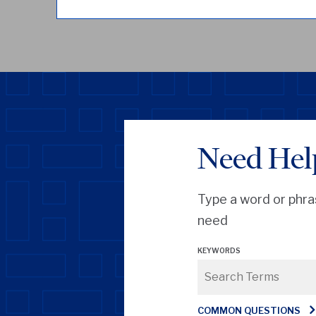
Need Hel
Type a word or phra
need
KEYWORDS
COMMON QUESTIONS