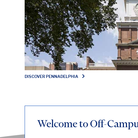
DISCOVER PENNADELPHIA
Welcome to Off-Campus