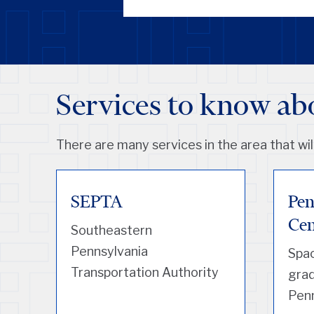
Services to know ab
There are many services in the area that will
SEPTA
Pen
Cen
Southeastern
Pennsylvania
Spac
Transportation Authority
grad
Pen