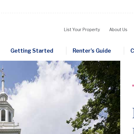
List Your Property
About Us
Main
Getting Started
Renter's Guide
C
navigation