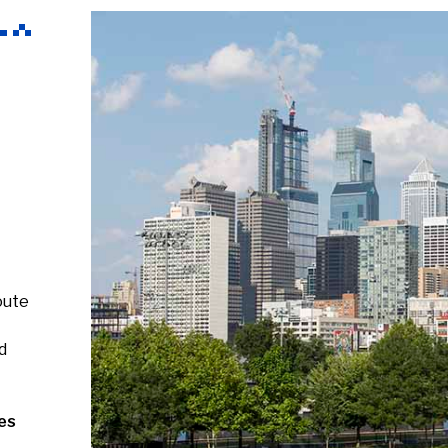
oute
d
es