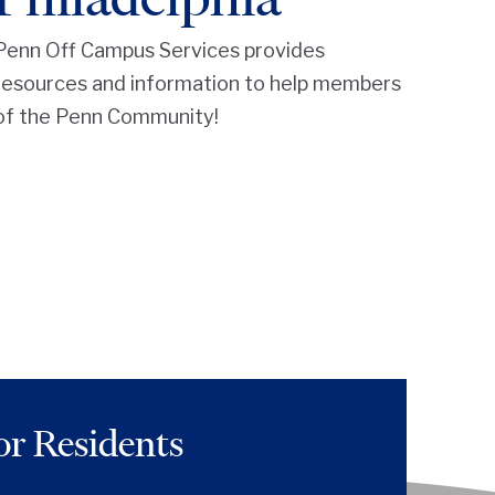
Penn Off Campus Services provides
resources and information to help members
of the Penn Community!
or Residents