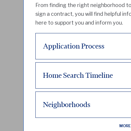
From finding the right neighborhood to
sign a contract, you will find helpful in
here to support you and inform you.
Application Process
Home Search Timeline
Neighborhoods
MORE