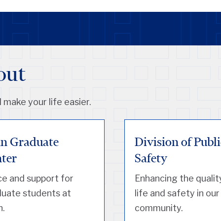
out
 make your life easier.
n Graduate
Division of Publi
ter
Safety
e and support for
Enhancing the qualit
uate students at
life and safety in our
n.
community.