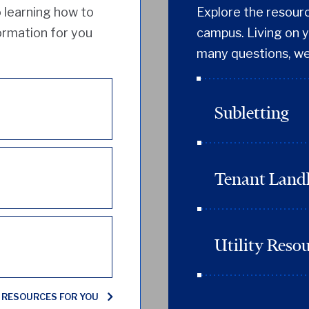
 learning how to
Explore the resource
formation for you
campus. Living on y
many questions, we
Subletting
Tenant Landl
Utility Reso
 RESOURCES FOR YOU