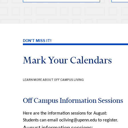
DON'T MISS IT!
Mark Your Calendars
LEARN MORE ABOUT OFF CAMPUS LIVING
Off Campus Information Sessions
Here are the information sessions for August:
Students can email ocliving@upenn.edu to register.
August information sessions: