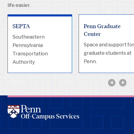
life easier.
SEPTA
Penn Graduate
Center
Southeastern
Space and support fo
Pennsylvania
graduate students at
Transportation
Penn.
Authority