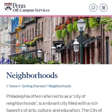
Neighborhoods
Home
Getting Started
Neighborhoods
Philadelphia often referred to as a “city of
neighborhoods”, is a vibrant city filled with a rich
tapestry of arts, culture, and education. The City of