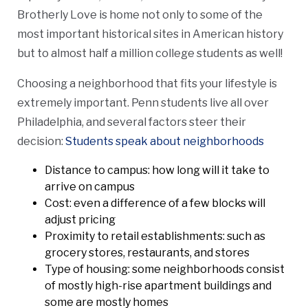
Brotherly Love is home not only to some of the
most important historical sites in American history
but to almost half a million college students as well!
Choosing a neighborhood that fits your lifestyle is
extremely important. Penn students live all over
Philadelphia, and several factors steer their
decision:
Students speak about neighborhoods
Distance to campus: how long will it take to
arrive on campus
Cost: even a difference of a few blocks will
adjust pricing
Proximity to retail establishments: such as
grocery stores, restaurants, and stores
Type of housing: some neighborhoods consist
of mostly high-rise apartment buildings and
some are mostly homes