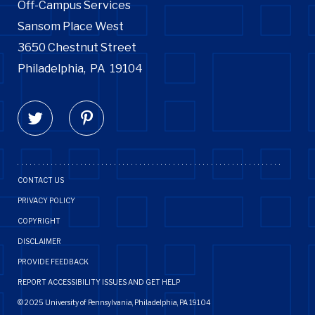
Off-Campus Services
Sansom Place West
3650 Chestnut Street
Philadelphia,
PA
19104
CONTACT US
PRIVACY POLICY
COPYRIGHT
DISCLAIMER
PROVIDE FEEDBACK
REPORT ACCESSIBILITY ISSUES AND GET HELP
© 2025 University of Pennsylvania, Philadelphia, PA 19104