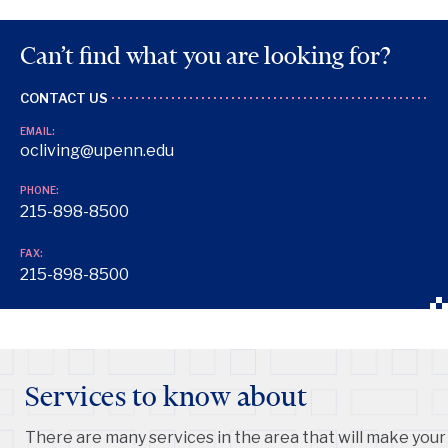
Can’t find what you are looking for?
CONTACT US
EMAIL:
ocliving@upenn.edu
PHONE:
215-898-8500
FAX:
215-898-8500
Services to know about
There are many services in the area that will make your